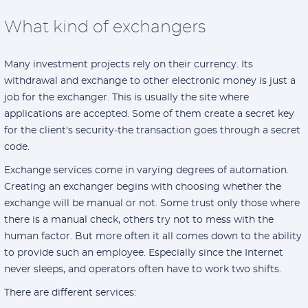
What kind of exchangers
Many investment projects rely on their currency. Its
withdrawal and exchange to other electronic money is just a
job for the exchanger. This is usually the site where
applications are accepted. Some of them create a secret key
for the client's security-the transaction goes through a secret
code.
Exchange services come in varying degrees of automation.
Creating an exchanger begins with choosing whether the
exchange will be manual or not. Some trust only those where
there is a manual check, others try not to mess with the
human factor. But more often it all comes down to the ability
to provide such an employee. Especially since the Internet
never sleeps, and operators often have to work two shifts.
There are different services: