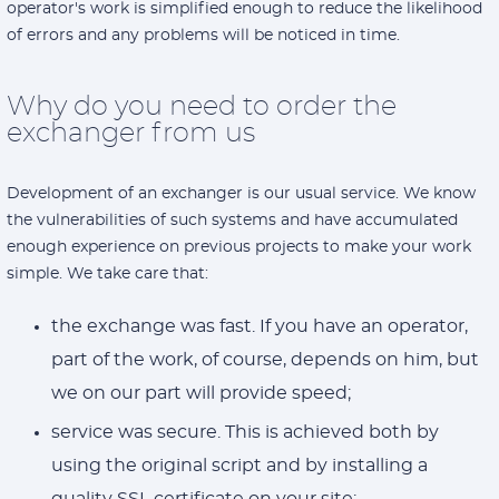
operator's work is simplified enough to reduce the likelihood
of errors and any problems will be noticed in time.
Why do you need to order the
exchanger from us
Development of an exchanger is our usual service. We know
the vulnerabilities of such systems and have accumulated
enough experience on previous projects to make your work
simple. We take care that:
the exchange was fast. If you have an operator,
part of the work, of course, depends on him, but
we on our part will provide speed;
service was secure. This is achieved both by
using the original script and by installing a