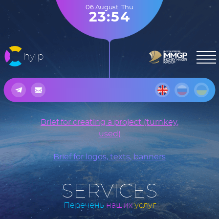
06 August
,
Thu
23:54
hyip
Brief for creating a project (turnkey,
used)
Brief for logos, texts, banners
SERVICES
Перечень
наших
услуг