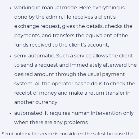
working in manual mode. Here everything is
done by the admin. He receives a client's
exchange request, gives the details, checks the
payments, and transfers the equivalent of the
funds received to the client's account;
semi-automatic. Such a service allows the client
to send a request and immediately afterward the
desired amount through the usual payment
system. All the operator has to do is to check the
receipt of money and make a return transfer in
another currency;
automated. It requires human intervention only
when there are any problems.
Semi-automatic service is considered the safest because the