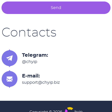
Send
Contacts
Telegram:
@chyip
E-mail:
support@chyip.biz
hyip