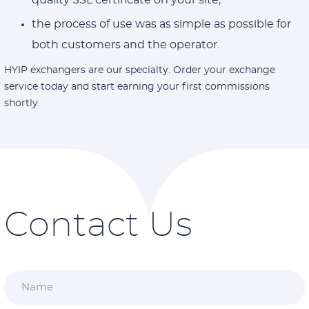
quality SSL certificate on your site;
the process of use was as simple as possible for
both customers and the operator.
HYIP exchangers are our specialty. Order your exchange
service today and start earning your first commissions
shortly.
Contact Us