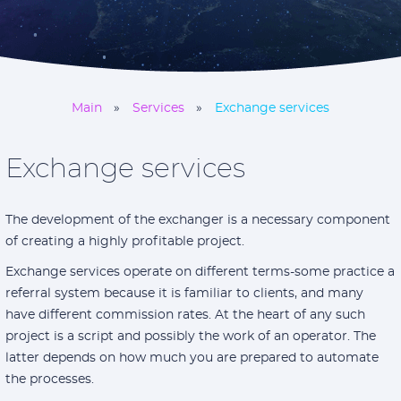
Main
Services
Exchange services
Exchange services
The development of the exchanger is a necessary component
of creating a highly profitable project.
Exchange services operate on different terms-some practice a
referral system because it is familiar to clients, and many
have different commission rates. At the heart of any such
project is a script and possibly the work of an operator. The
latter depends on how much you are prepared to automate
the processes.