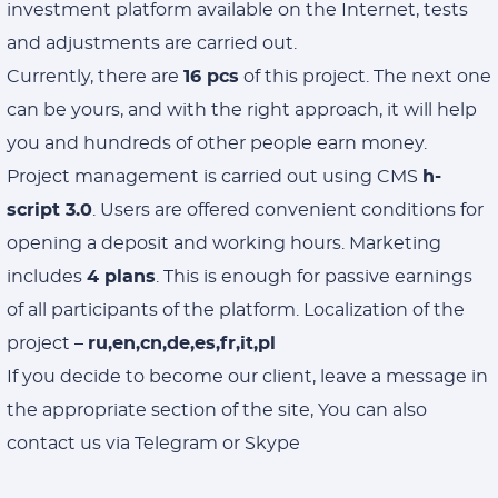
investment platform available on the Internet, tests
and adjustments are carried out.
Currently, there are
16 pcs
of this project. The next one
can be yours, and with the right approach, it will help
you and hundreds of other people earn money.
Project management is carried out using CMS
h-
script 3.0
. Users are offered convenient conditions for
opening a deposit and working hours. Marketing
includes
4 plans
. This is enough for passive earnings
of all participants of the platform. Localization of the
project –
ru,en,cn,de,es,fr,it,pl
If you decide to become our client, leave a message in
the appropriate section of the site, You can also
contact us via Telegram or Skype