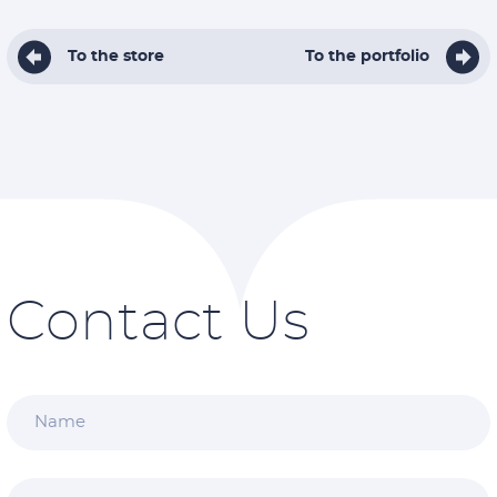
To the store
To the portfolio
Contact Us