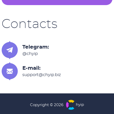
Contacts
Telegram:
@chyip
E-mail:
support@chyip.biz
hyip
Copyright © 2026