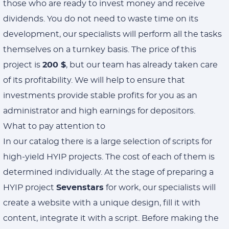
those who are ready to invest money and receive
dividends. You do not need to waste time on its
development, our specialists will perform all the tasks
themselves on a turnkey basis. The price of this
project is
200 $
, but our team has already taken care
of its profitability. We will help to ensure that
investments provide stable profits for you as an
administrator and high earnings for depositors.
What to pay attention to
In our catalog there is a large selection of scripts for
high-yield HYIP projects. The cost of each of them is
determined individually. At the stage of preparing a
HYIP project
Sevenstars
for work, our specialists will
create a website with a unique design, fill it with
content, integrate it with a script. Before making the