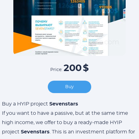
200
$
Price:
Buy
Buy a HYIP project
Sevenstars
If you want to have a passive, but at the same time
high income, we offer to buy a ready-made HYIP
project
Sevenstars
. This is an investment platform for