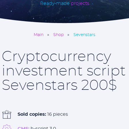
Ready-made
projects
Main
Shop
Sevenstars
Cryptocurrency
investment script
Sevenstars 200$
Sold copies:
16 pieces
CMS:
h-script 3.0