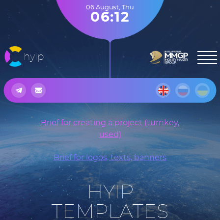
06 August
,
Thu
06:12
hyip
Brief for creating a project (turnkey,
used)
Brief for logos, texts, banners
HYIP
TEMPLATES