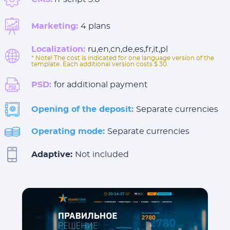
Marketing:
4 plans
Localization:
ru,en,cn,de,es,fr,it,pl
* Note! The cost is indicated for one language version of the
template. Each additional version costs $ 30.
PSD:
for additional payment
Opening of the deposit:
Separate currencies
Operating mode:
Separate currencies
Adaptive:
Not included