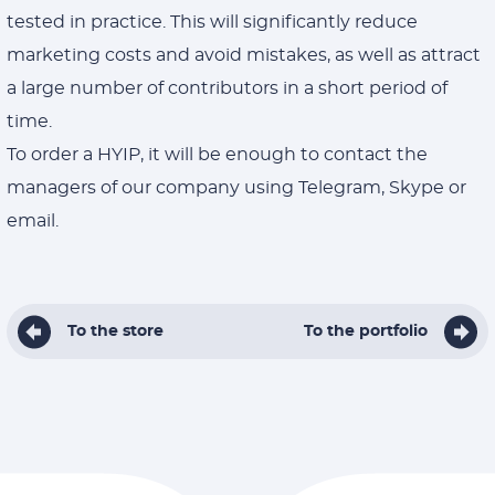
tested in practice. This will significantly reduce
marketing costs and avoid mistakes, as well as attract
a large number of contributors in a short period of
time.
To order a HYIP, it will be enough to contact the
managers of our company using Telegram, Skype or
email.
To the store
To the portfolio