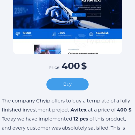
400
$
Price:
Buy
The company Chyip offers to buy a template of a fully
finished investment project
Avitex
at a price of
400 $
.
Today we have implemented
12 pcs
of this product,
and every customer was absolutely satisfied. This is