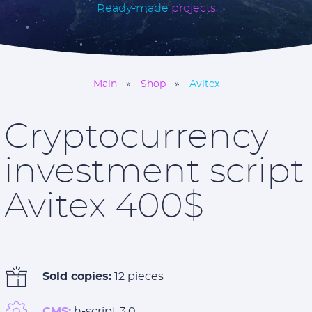
Ready-made
projects
Main
Shop
Avitex
Cryptocurrency
investment script
Avitex 400$
Sold copies:
12 pieces
CMS:
h-script 3.0