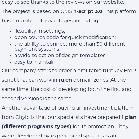
easy to see thanks to the reviews on our website.
The project is based on CMS
h-script 3.0
This platform
has a number of advantages, including:
flexibility in settings;
open source code for quick modification;
the ability to connect more than 30 different
payment systems;
a wide selection of design templates;
easy to maintain.
Our company offers to order a profitable turnkey HYIP
script that can work in
ru,en
domain zones. At the
same time, the cost of developing both the first and
second versions is the same.
Another advantage of buying an investment platform
from Chyip is that our specialists have prepared
1 plan
(different programs types)
for its promotion. They
were developed by experienced specialists and