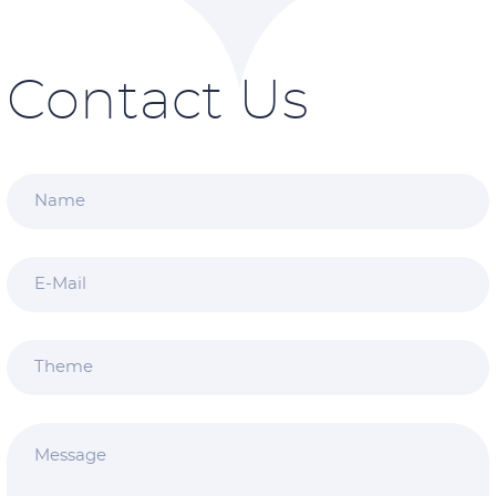
Contact Us