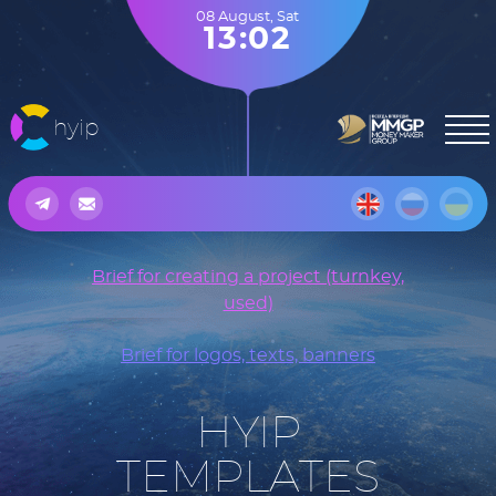
08 August
,
Sat
13:02
hyip
Brief for creating a project (turnkey,
used)
Brief for logos, texts, banners
HYIP
TEMPLATES