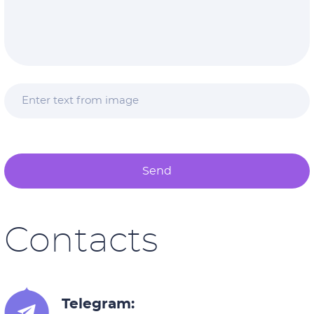
Send
Contacts
Telegram: