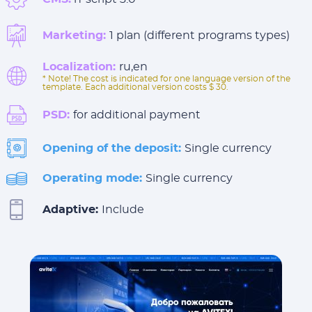
Marketing:
1 plan (different programs types)
Localization:
ru,en
* Note! The cost is indicated for one language version of the
template. Each additional version costs $ 30.
PSD:
for additional payment
Opening of the deposit:
Single currency
Operating mode:
Single currency
Adaptive:
Include