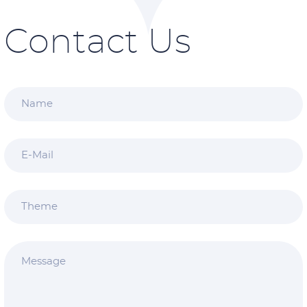
Contact Us