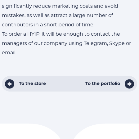
significantly reduce marketing costs and avoid
mistakes, as well as attract a large number of
contributors in a short period of time.
To order a HYIP, it will be enough to contact the
managers of our company using Telegram, Skype or
email.
To the store
To the portfolio