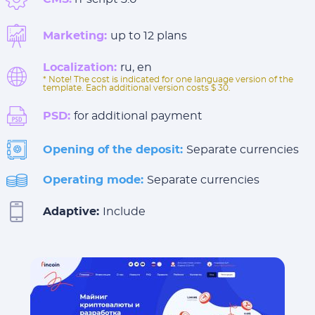
Marketing:
up to 12 plans
Localization:
ru, en
* Note! The cost is indicated for one language version of the
template. Each additional version costs $ 30.
PSD:
for additional payment
Opening of the deposit:
Separate currencies
Operating mode:
Separate currencies
Adaptive:
Include