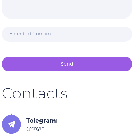
Send
Contacts
Telegram:
@chyip