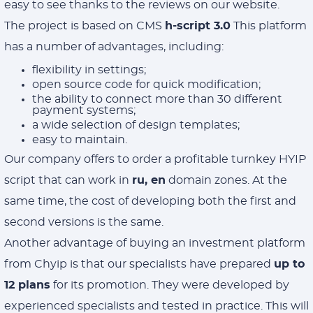
easy to see thanks to the reviews on our website.
The project is based on CMS
h-script 3.0
This platform
has a number of advantages, including:
flexibility in settings;
open source code for quick modification;
the ability to connect more than 30 different
payment systems;
a wide selection of design templates;
easy to maintain.
Our company offers to order a profitable turnkey HYIP
script that can work in
ru, en
domain zones. At the
same time, the cost of developing both the first and
second versions is the same.
Another advantage of buying an investment platform
from Chyip is that our specialists have prepared
up to
12 plans
for its promotion. They were developed by
experienced specialists and tested in practice. This will