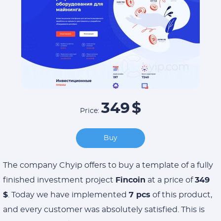
349
$
Price:
Buy
The company Chyip offers to buy a template of a fully
finished investment project
Fincoin
at a price of
349
$
. Today we have implemented
7 pcs
of this product,
and every customer was absolutely satisfied. This is