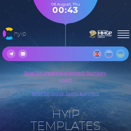
06 August
,
Thu
00:43
hyip
Brief for creating a project (turnkey,
used)
Brief for logos, texts, banners
HYIP
TEMPLATES