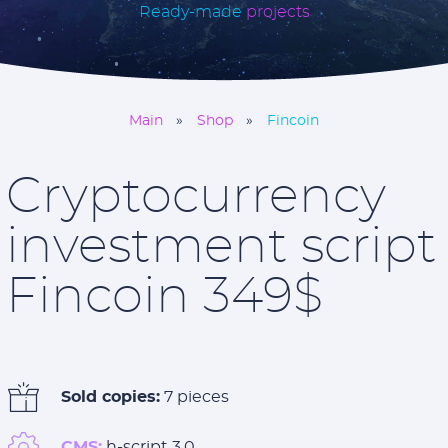
Ready-made
projects
Main
Shop
Fincoin
Cryptocurrency
investment script
Fincoin 349$
Sold copies:
7 pieces
CMS:
h-script 3.0