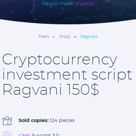
Ready-made
projects
Main
Shop
Ragvani
Cryptocurrency
investment script
Ragvani 150$
Sold copies:
124 pieces
CMS:
h-script 3.0