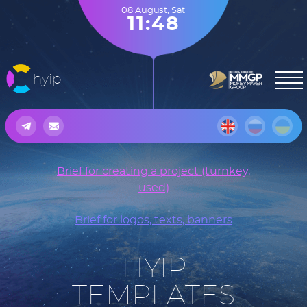
08 August
,
Sat
11:48
hyip
Brief for creating a project (turnkey,
used)
Brief for logos, texts, banners
HYIP
TEMPLATES