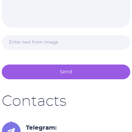
Send
Contacts
Telegram: