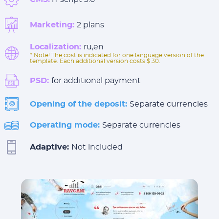
Marketing:
2 plans
Localization:
ru,en
* Note! The cost is indicated for one language version of the
template. Each additional version costs $ 30.
PSD:
for additional payment
Opening of the deposit:
Separate currencies
Operating mode:
Separate currencies
Adaptive:
Not included