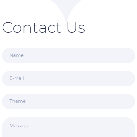
Contact Us