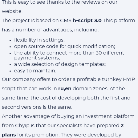
This is easy to see thanks to the reviews on our
website.
The project is based on CMS
h-script 3.0
This platform
has a number of advantages, including:
flexibility in settings;
open source code for quick modification;
the ability to connect more than 30 different
payment systems;
a wide selection of design templates;
easy to maintain.
Our company offers to order a profitable turnkey HYIP
script that can work in
ru,en
domain zones. At the
same time, the cost of developing both the first and
second versions is the same.
Another advantage of buying an investment platform
from Chyip is that our specialists have prepared
2
plans
for its promotion. They were developed by