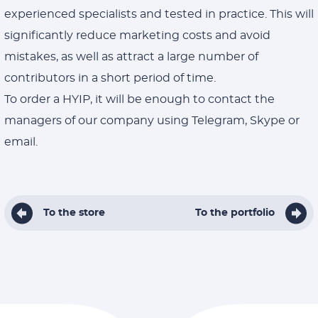
experienced specialists and tested in practice. This will
significantly reduce marketing costs and avoid
mistakes, as well as attract a large number of
contributors in a short period of time.
To order a HYIP, it will be enough to contact the
managers of our company using Telegram, Skype or
email.
To the store
To the portfolio