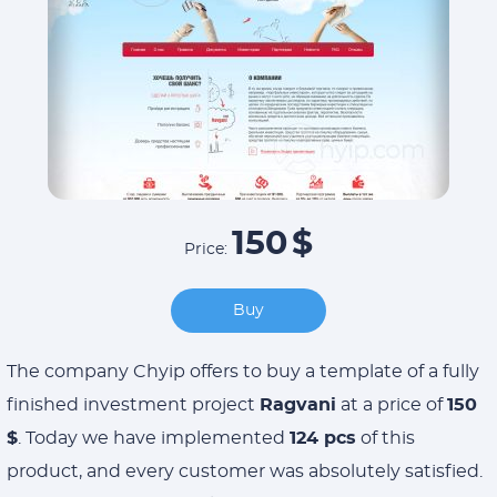
150
$
Price:
Buy
The company Chyip offers to buy a template of a fully
finished investment project
Ragvani
at a price of
150
$
. Today we have implemented
124 pcs
of this
product, and every customer was absolutely satisfied.